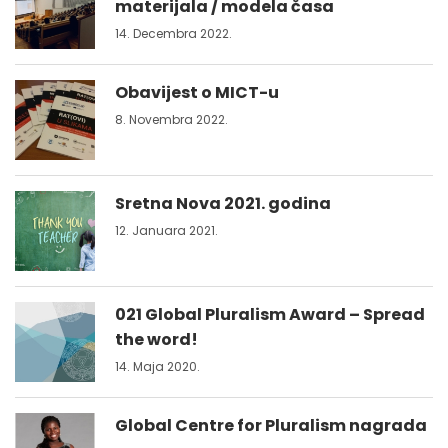
materijala / modela časa
14. Decembra 2022.
Obavijest o MICT-u
8. Novembra 2022.
Sretna Nova 2021. godina
12. Januara 2021.
021 Global Pluralism Award – Spread
the word!
14. Maja 2020.
Global Centre for Pluralism nagrada