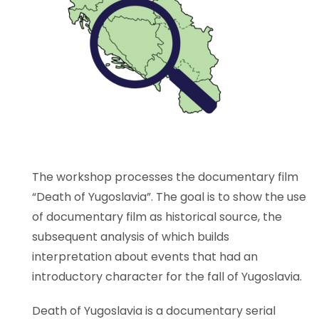
The workshop processes the documentary film
“Death of Yugoslavia”. The goal is to show the use
of documentary film as historical source, the
subsequent analysis of which builds
interpretation about events that had an
introductory character for the fall of Yugoslavia.
Death of Yugoslavia is a documentary serial