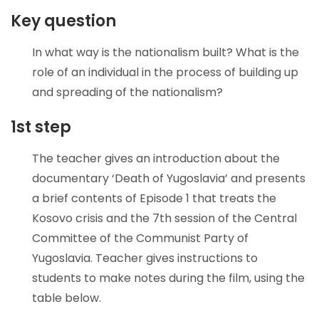
Key question
In what way is the nationalism built? What is the
role of an individual in the process of building up
and spreading of the nationalism?
1st step
The teacher gives an introduction about the
documentary ‘Death of Yugoslavia’ and presents
a brief contents of Episode 1 that treats the
Kosovo crisis and the 7th session of the Central
Committee of the Communist Party of
Yugoslavia. Teacher gives instructions to
students to make notes during the film, using the
table below.