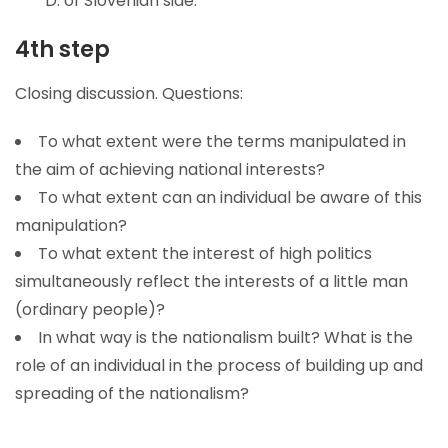
D. of Slovenian side.
4th step
Closing discussion. Questions:
To what extent were the terms manipulated in
the aim of achieving national interests?
To what extent can an individual be aware of this
manipulation?
To what extent the interest of high politics
simultaneously reflect the interests of a little man
(ordinary people)?
In what way is the nationalism built? What is the
role of an individual in the process of building up and
spreading of the nationalism?