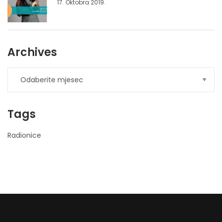
17. Oktobra 2019.
Archives
Tags
Radionice
nner
la-
ioweb.com