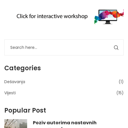
Categories
Dešavanja
(1)
Vijesti
(15)
Popular Post
Poziv autorima nastavnih