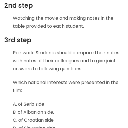
2nd step
Watching the movie and making notes in the
table provided to each student.
3rd step
Pair work. Students should compare their notes
with notes of their colleagues and to give joint
answers to following questions:
Which national interests were presented in the
film:
A. of Serb side
B. of Albanian side,
C. of Croatian side,