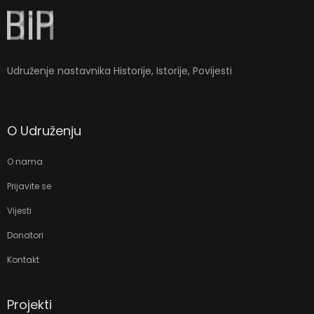
Udruženje nastavnika Historije, Istorije, Povijesti
O Udruženju
O nama
Prijavite se
Vijesti
Donatori
Kontakt
Projekti