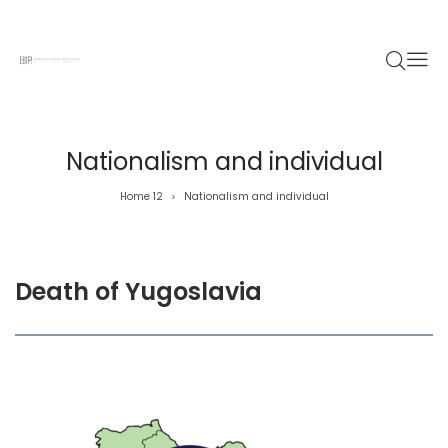
Nationalism and individual
Home 12
Nationalism and individual
>
Death of Yugoslavia