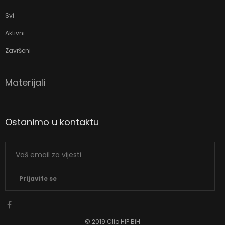
Svi
Aktivni
Završeni
Materijali
Ostanimo u kontaktu
Prijavite se
© 2019 Clio HIP BiH