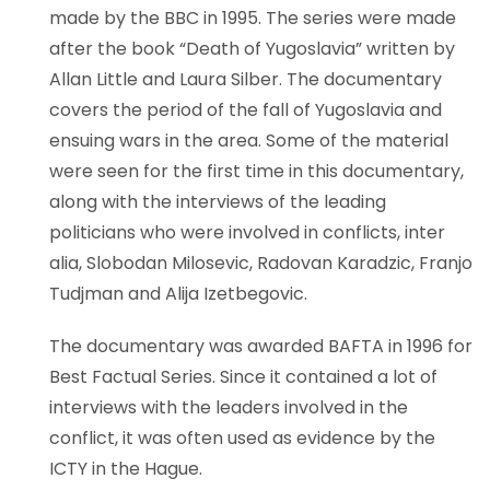
made by the BBC in 1995. The series were made
after the book “Death of Yugoslavia” written by
Allan Little and Laura Silber. The documentary
covers the period of the fall of Yugoslavia and
ensuing wars in the area. Some of the material
were seen for the first time in this documentary,
along with the interviews of the leading
politicians who were involved in conflicts, inter
alia, Slobodan Milosevic, Radovan Karadzic, Franjo
Tudjman and Alija Izetbegovic.
The documentary was awarded BAFTA in 1996 for
Best Factual Series. Since it contained a lot of
interviews with the leaders involved in the
conflict, it was often used as evidence by the
ICTY in the Hague.