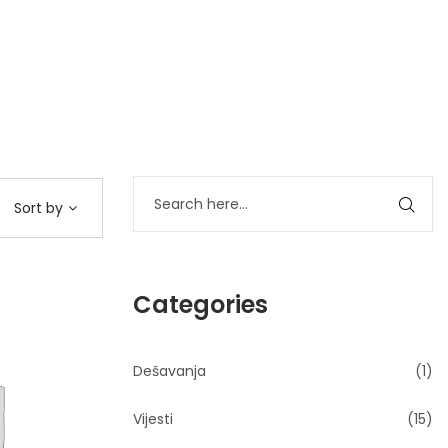
Sort by
Categories
Dešavanja
(1)
Vijesti
(15)