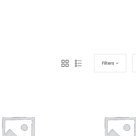
Home 12
Shop Page
All
>
>
Filters