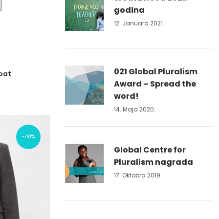
godina
12. Januara 2021.
021 Global Pluralism
oat
Award – Spread the
word!
14. Maja 2020.
40%
Global Centre for
Pluralism nagrada
17. Oktobra 2019.