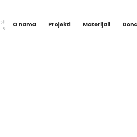
O nama
Projekti
Materijali
Dona
All