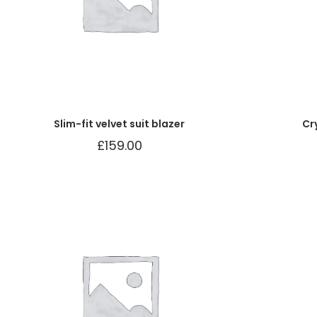
Slim-fit velvet suit blazer
Cr
£
159.00