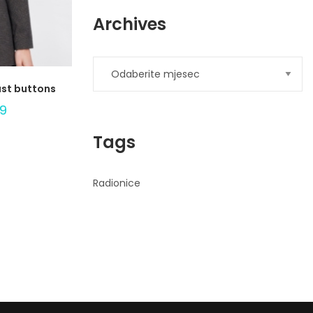
Archives
ast buttons
99
Tags
Radionice
Ad
Banner
info@la-
studioweb.com