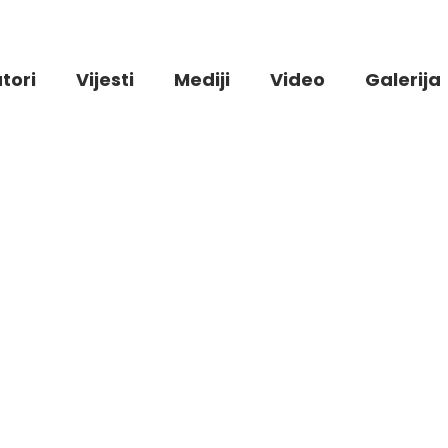
tori
Vijesti
Mediji
Video
Galerija