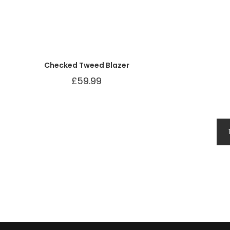
Checked Tweed Blazer
£
59.99