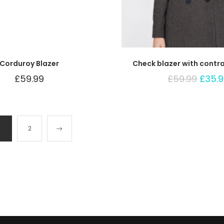
Corduroy Blazer
Check blazer with contr
£
59.99
£
59.99
£
35.
1
2