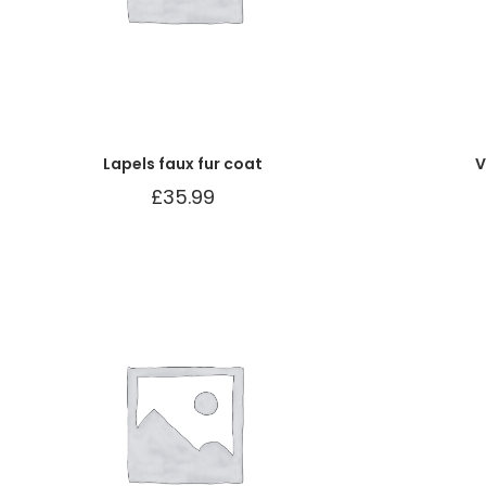
Lapels faux fur coat
V
£
35.99