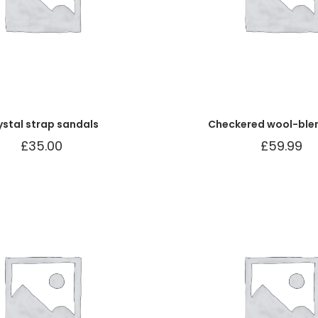
ystal strap sandals
Checkered wool-ble
£
35.00
£
59.99