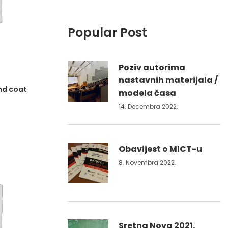
Popular Post
Poziv autorima
nastavnih materijala /
nd coat
modela časa
14. Decembra 2022.
Obavijest o MICT-u
8. Novembra 2022.
Sretna Nova 2021.