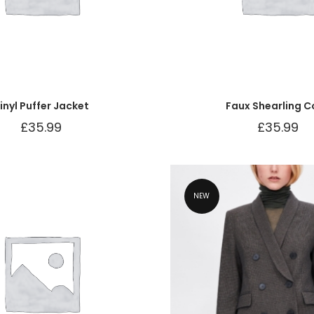
inyl Puffer Jacket
Faux Shearling C
£
35.99
£
35.99
NEW