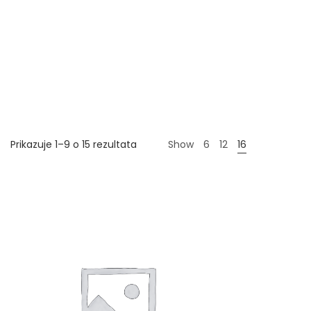
Prikazuje 1–9 o 15 rezultata
Show
6
12
16